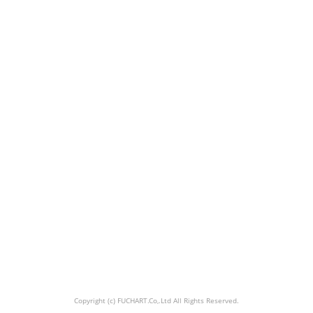
Copyright (c) FUCHART.Co,.Ltd All Rights Reserved.